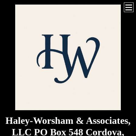
Haley-Worsham & Associates,
LLC PO Box 548 Cordova,