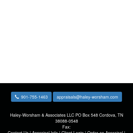
901-755-1463
appraisals@haley-worsham.com
Haley-Worsham & Associates LLC
PO Box 548 Cordova, TN
38088-0548
Fax:
Contact Us
|
Appraisal Info
|
Client Login
|
Order an Appraisal
|