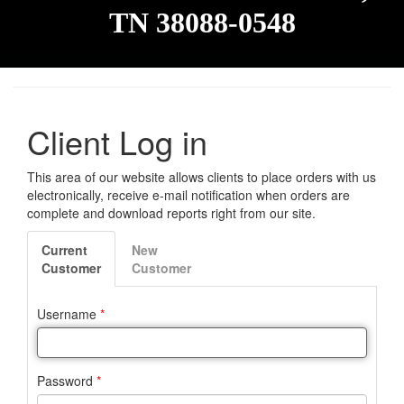
TN 38088-0548